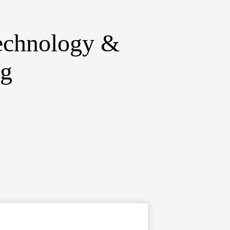
echnology &
ng