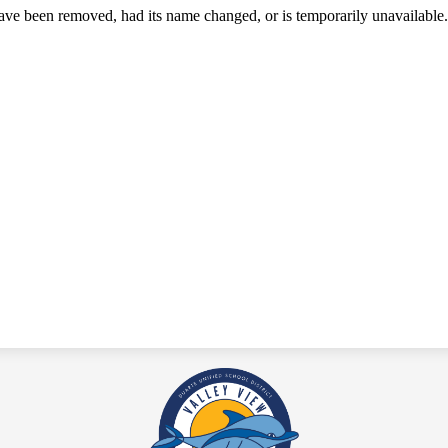
ave been removed, had its name changed, or is temporarily unavailable.
Valley