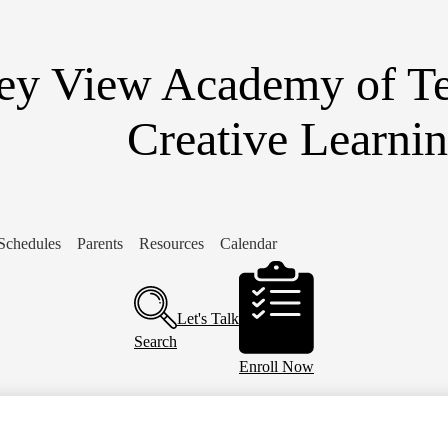
Skip
to
main
content
ley View Academy of T
Creative Learni
Schedules
Parents
Resources
Calendar
Header
Buttons
Let's Talk
Search
Enroll Now