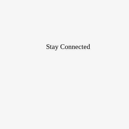
Google
Maps
Stay Connected
Footer