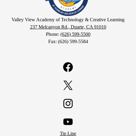
View
Academy
Valley View Academy of Technology & Creative Learning
237 Melcanyon Rd., Duarte, CA 91010
of
Phone:
(626) 599-5500
Fax: (626) 599-5584
Technology
&
Facebook
Creative
Learning
Twitter
Instagram
YouTube
Tip Line