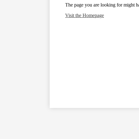
The page you are looking for might h
Visit the Homepage