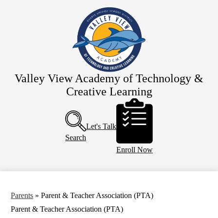
Skip
Home
to
main
Our School
content
Team Valley View
Schedules
Parents
Valley View Academy of Technology &
Creative Learning
Resources
Header
Calendar
Buttons
Let's Talk
Search
Enroll Now
Parents
»
Parent & Teacher Association (PTA)
Parent & Teacher Association (PTA)