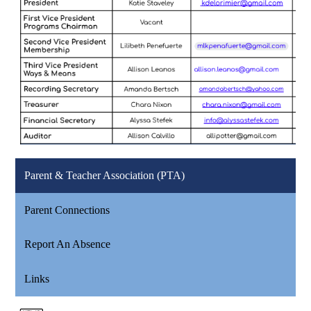
Parent & Teacher Association (PTA)
Parent Connections
Report An Absence
Links