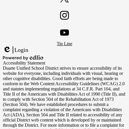
Twitter
Instagram
Footer
YouTube
Tip Line
Links
Login
Edlio
Powered
Accessibility Statement
by
Duarte Unified School District strives to ensure accessibility of its
Edlio
website for everyone, including individuals with visual, hearing or
other cognitive disabilities. Good faith efforts are being made to
conform to the Web Content Accessibility Guidelines (WCAG) 2.0
and statutes implementing regulations at 34 C.F.R. Part 104, and
Title II of the Americans with Disabilities Act of 1990 (Title II), and
to comply with Section 504 of the Rehabilitation Act of 1973
(Section 504). We have established procedures to submit a
complaint regarding a violation of the Americans with Disabilities
Act (ADA), Section 504 and Title II related to accessibility of any
official District web content which is developed by or maintained
through the District. For more information or to file a complaint for