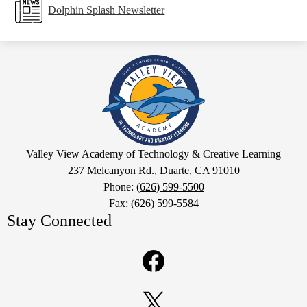
Dolphin Splash Newsletter
Valley
View
Academy
of
Technology
Google
&
Valley View Academy of Technology & Creative Learning
Maps
237 Melcanyon Rd., Duarte, CA 91010
Creative
Phone:
(626) 599-5500
Learning
Fax: (626) 599-5584
Stay Connected
Facebook