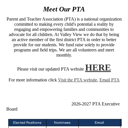
Meet Our PTA
Parent and Teacher Association (PTA) is a national organization
committed to making every child's potential a reality by
engaging and empowering families and communities to
advocate for all children. At Valley View we do that by being
an active member of the first district PTA in order to better
provide for our students. We fund raise solely to provide
programs and field trips. We are all volunteers and meet
monthly.
HERE
Please visit our updated PTA website
For more information click
Visit the PTA website
,
Email PTA
2026-2027 PTA Executive
Board