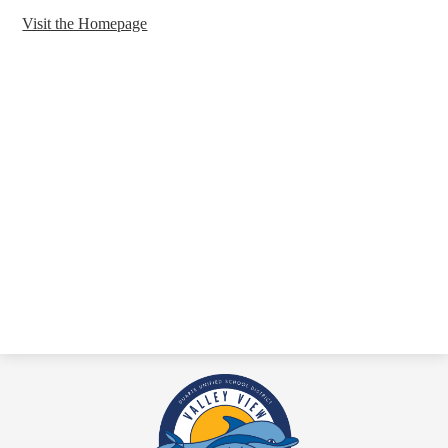
Visit the Homepage
Valley
View
Academy