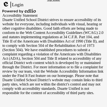
Links
Login
Edlio
Powered
Accessibility Statement
by
Duarte Unified School District strives to ensure accessibility of its
Edlio
website for everyone, including individuals with visual, hearing or
other cognitive disabilities. Good faith efforts are being made to
conform to the Web Content Accessibility Guidelines (WCAG) 2.0
and statutes implementing regulations at 34 C.F.R. Part 104, and
Title II of the Americans with Disabilities Act of 1990 (Title II), and
to comply with Section 504 of the Rehabilitation Act of 1973
(Section 504). We have established procedures to submit a
complaint regarding a violation of the Americans with Disabilities
Act (ADA), Section 504 and Title II related to accessibility of any
official District web content which is developed by or maintained
through the District. For more information or to file a complaint for
review by our team, visit the Website Accessibility Information link
under the Find It Fast feature on our homepage. Please note that
Duarte Unified School District’s website may contain links to third
party sites, which are not within the district’s control and may not
comply with accessibility standards. Duarte Unified is not
responsible for the content of accessibility of third party sites.