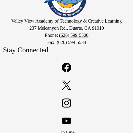
of
Technology
Google
&
Valley View Academy of Technology & Creative Learning
Maps
237 Melcanyon Rd., Duarte, CA 91010
Creative
Phone:
(626) 599-5500
Learning
Fax: (626) 599-5584
Stay Connected
Facebook
Twitter
Instagram
Footer
YouTube
Tip Line