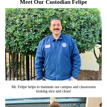
Meet Our Custodian Felipe
Mr. Felipe helps to maintain our campus and classrooms
looking nice and clean!