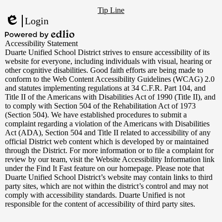
Footer
YouTube
Tip Line
Links
Login
Edlio
Powered
Accessibility Statement
by
Duarte Unified School District strives to ensure accessibility of its
Edlio
website for everyone, including individuals with visual, hearing or
other cognitive disabilities. Good faith efforts are being made to
conform to the Web Content Accessibility Guidelines (WCAG) 2.0
and statutes implementing regulations at 34 C.F.R. Part 104, and
Title II of the Americans with Disabilities Act of 1990 (Title II), and
to comply with Section 504 of the Rehabilitation Act of 1973
(Section 504). We have established procedures to submit a
complaint regarding a violation of the Americans with Disabilities
Act (ADA), Section 504 and Title II related to accessibility of any
official District web content which is developed by or maintained
through the District. For more information or to file a complaint for
review by our team, visit the Website Accessibility Information link
under the Find It Fast feature on our homepage. Please note that
Duarte Unified School District’s website may contain links to third
party sites, which are not within the district’s control and may not
comply with accessibility standards. Duarte Unified is not
responsible for the content of accessibility of third party sites.