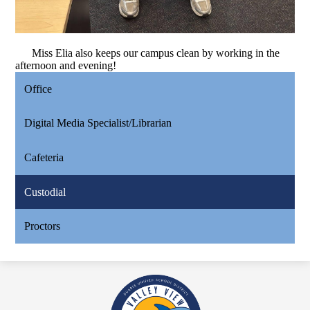
Miss Elia also keeps our campus clean by working in the
afternoon and evening!
Office
Digital Media Specialist/Librarian
Cafeteria
Custodial
Proctors
Valley
View