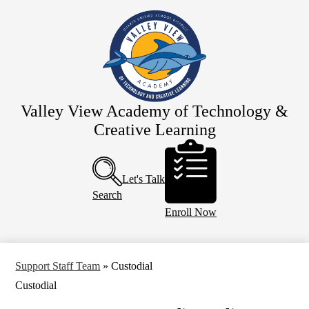
Skip
Home
to
main
Our School
content
Team Valley View
Schedules
Parents
Valley View Academy of Technology &
Creative Learning
Resources
Header
Calendar
Buttons
Let's Talk
Search
Enroll Now
Support Staff Team
»
Custodial
Custodial