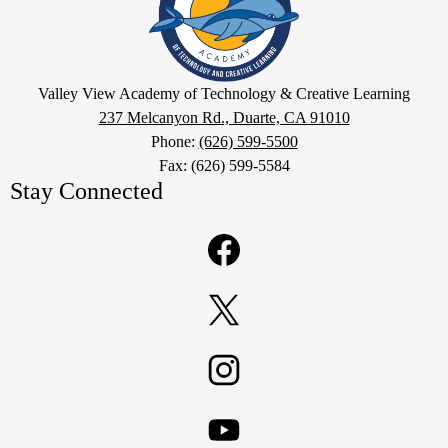
Academy
of
Technology
Google
&
Valley View Academy of Technology & Creative Learning
Maps
237 Melcanyon Rd., Duarte, CA 91010
Creative
Phone:
(626) 599-5500
Learning
Fax: (626) 599-5584
Stay Connected
Facebook
Twitter
Instagram