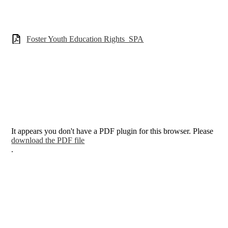
Foster Youth Education Rights_SPA
It appears you don't have a PDF plugin for this browser. Please
download the PDF file
.