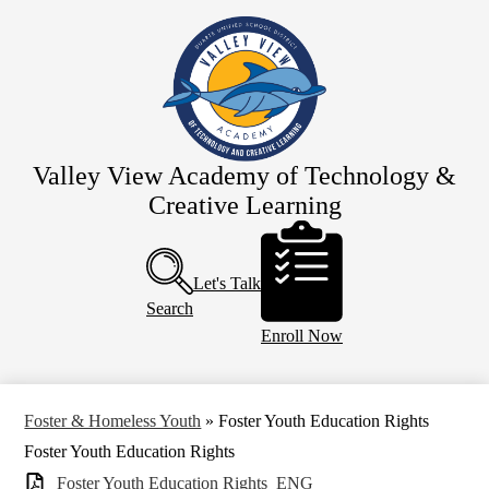
Skip
Home
to
main
Our School
content
Team Valley View
Schedules
Parents
Valley View Academy of Technology &
Creative Learning
Resources
Header
Calendar
Buttons
Let's Talk
Search
Enroll Now
Foster & Homeless Youth
»
Foster Youth Education Rights
Foster Youth Education Rights
Foster Youth Education Rights_ENG