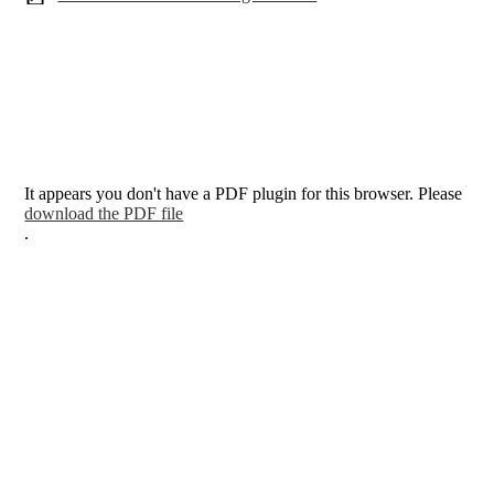
It appears you don't have a PDF plugin for this browser. Please
download the PDF file
.