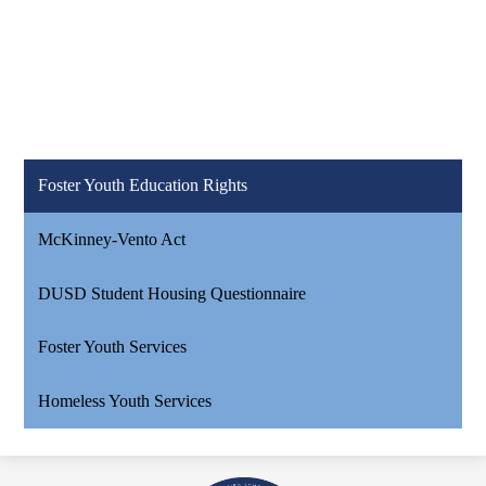
Foster Youth Education Rights
McKinney-Vento Act
DUSD Student Housing Questionnaire
Foster Youth Services
Homeless Youth Services