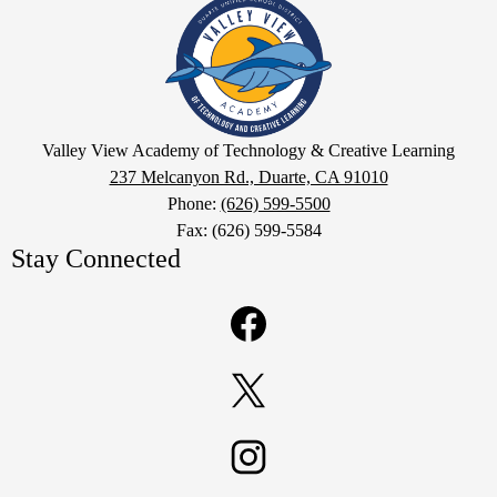
Valley
View
Academy
of
Technology
Google
&
Valley View Academy of Technology & Creative Learning
Maps
237 Melcanyon Rd., Duarte, CA 91010
Creative
Phone:
(626) 599-5500
Learning
Fax: (626) 599-5584
Stay Connected
Facebook
Twitter