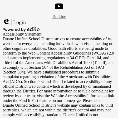
Instagram
Footer
YouTube
Tip Line
Links
Login
Edlio
Powered
Accessibility Statement
by
Duarte Unified School District strives to ensure accessibility of its
Edlio
website for everyone, including individuals with visual, hearing or
other cognitive disabilities. Good faith efforts are being made to
conform to the Web Content Accessibility Guidelines (WCAG) 2.0
and statutes implementing regulations at 34 C.F.R. Part 104, and
Title II of the Americans with Disabilities Act of 1990 (Title II), and
to comply with Section 504 of the Rehabilitation Act of 1973
(Section 504). We have established procedures to submit a
complaint regarding a violation of the Americans with Disabilities
Act (ADA), Section 504 and Title II related to accessibility of any
official District web content which is developed by or maintained
through the District. For more information or to file a complaint for
review by our team, visit the Website Accessibility Information link
under the Find It Fast feature on our homepage. Please note that
Duarte Unified School District’s website may contain links to third
party sites, which are not within the district’s control and may not
comply with accessibility standards. Duarte Unified is not